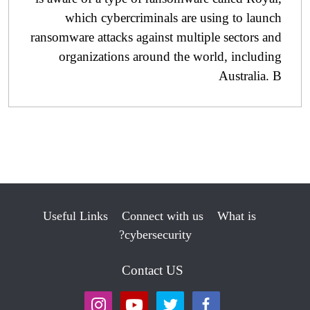
which cybercriminals are using to launch
ransomware attacks against multiple sectors and
organizations around the world, including
Australia. B
Useful Links
Connect with us
What is
cybersecurity?
Contact US