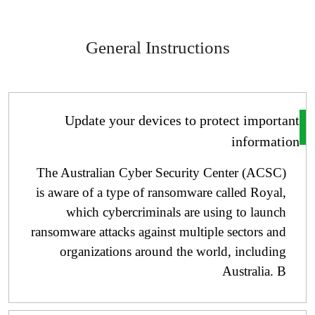
General Instructions
Update your devices to protect importa
informati
The Australian Cyber ​​Security Center (ACSC)
is aware of a type of ransomware called Royal,
which cybercriminals are using to launch
ransomware attacks against multiple sectors and
organizations around the world, including
Australia. B