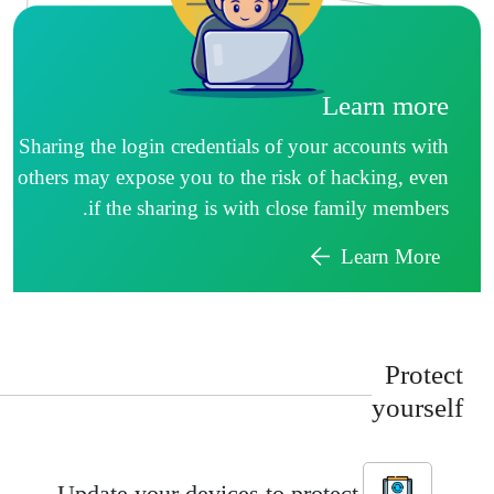
Learn more
Sharing the login credentials of your accounts with
others may expose you to the risk of hacking, even
if the sharing is with close family members.
Learn More
Protec
yoursel
Update your devices to protect