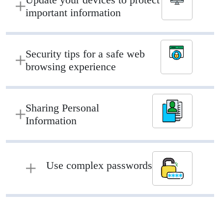
important information
Security tips for a safe web
browsing experience
Sharing Personal
Information
Use complex passwords