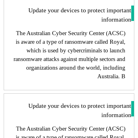
Update your devices to protect importa
informati
The Australian Cyber ​​Security Center (ACSC)
is aware of a type of ransomware called Royal,
which is used by cybercriminals to launch
ransomware attacks against multiple sectors and
organizations around the world, including
Australia. B
Update your devices to protect importa
informati
The Australian Cyber ​​Security Center (ACSC)
is aware of a type of ransomware called Royal,