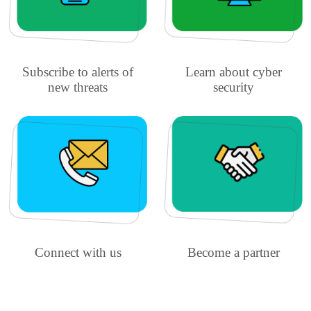
Subscribe to alerts of
Learn about cyber
new threats
security
Connect with us
Become a partner