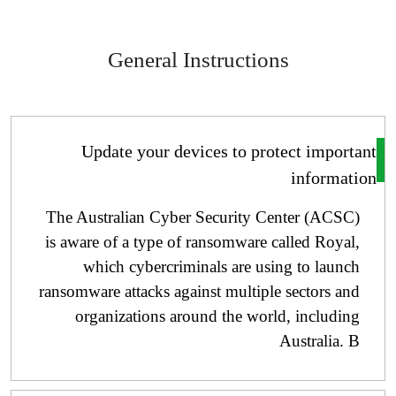
General Instructions
Update your devices to protect importa
informati
The Australian Cyber ​​Security Center (ACSC)
is aware of a type of ransomware called Royal,
which cybercriminals are using to launch
ransomware attacks against multiple sectors and
organizations around the world, including
Australia. B