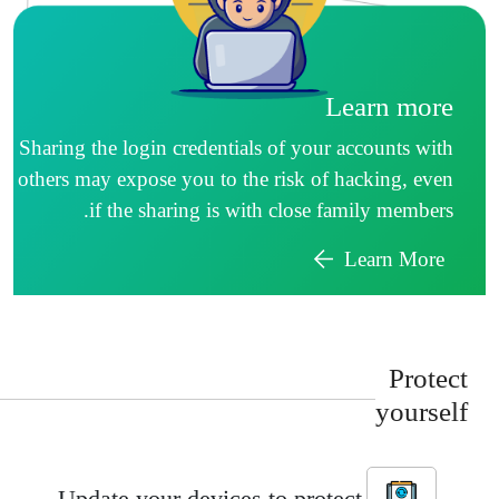
Learn more
Sharing the login credentials of your accounts with
others may expose you to the risk of hacking, even
if the sharing is with close family members.
Learn More
Protec
yoursel
Update your devices to protect