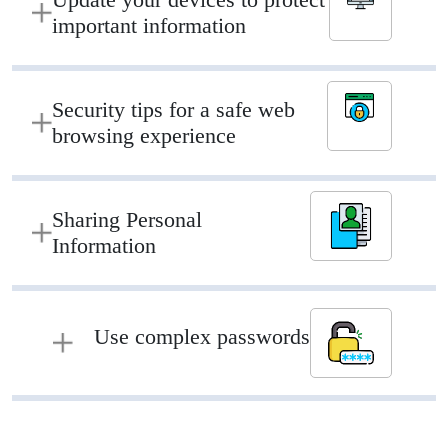
important information
Security tips for a safe web
browsing experience
Sharing Personal
Information
Use complex passwords