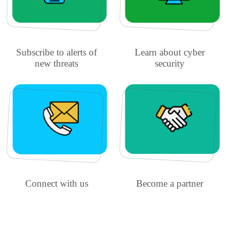
Subscribe to alerts of
Learn about cyber
new threats
security
Connect with us
Become a partner