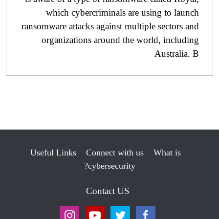
which cybercriminals are using to launch
ransomware attacks against multiple sectors and
organizations around the world, including
Australia. B
Useful Links
Connect with us
What is
cybersecurity?
Contact US