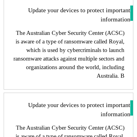
Update your devices to protect importa
informati
The Australian Cyber ​​Security Center (ACSC)
is aware of a type of ransomware called Royal,
which is used by cybercriminals to launch
ransomware attacks against multiple sectors and
organizations around the world, including
Australia. B
Update your devices to protect importa
informati
The Australian Cyber ​​Security Center (ACSC)
is aware of a type of ransomware called Royal,